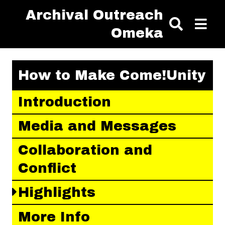
Skip to main content
Archival Outreach
Omeka
How to Make Come!Unity
Introduction
Media and Messages
Collaboration and
Conflict
Highlights
More Info