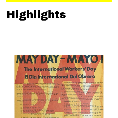
Highlights