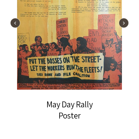
‹
›
May Day Rally
Poster