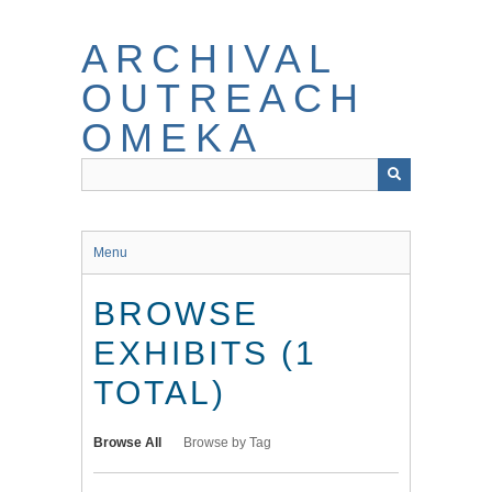
Skip
to
ARCHIVAL
main
content
OUTREACH
OMEKA
Menu
BROWSE
EXHIBITS (1
TOTAL)
Browse All
Browse by Tag