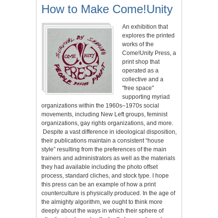
How to Make Come!Unity
An exhibition that
explores the printed
works of the
Come!Unity Press, a
print shop that
operated as a
collective and a
"free space"
supporting myriad
organizations within the 1960s–1970s social
movements, including New Left groups, feminist
organizations, gay rights organizations, and more.
Despite a vast difference in ideological disposition,
their publications maintain a consistent “house
style” resulting from the preferences of the main
trainers and administrators as well as the materials
they had available including the photo offset
process, standard cliches, and stock type. I hope
this press can be an example of how a print
counterculture is physically produced. In the age of
the almighty algorithm, we ought to think more
deeply about the ways in which their sphere of