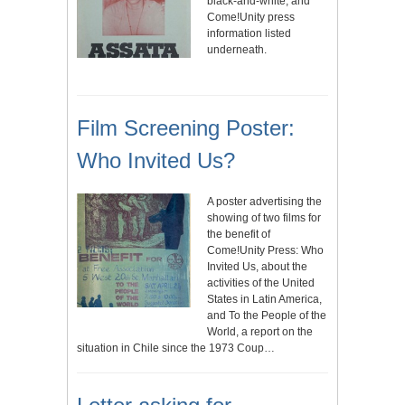
black-and-white, and
Come!Unity press
information listed
underneath.
Film Screening Poster:
Who Invited Us?
A poster advertising the
showing of two films for
the benefit of
Come!Unity Press: Who
Invited Us, about the
activities of the United
States in Latin America,
and To the People of the
World, a report on the
situation in Chile since the 1973 Coup…