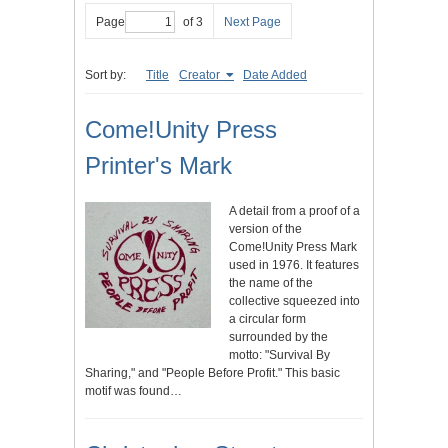
Page
of 3
Next Page
Sort by:
Title
Creator
Date Added
Come!Unity Press
Printer's Mark
A detail from a proof of a
version of the
Come!Unity Press Mark
used in 1976. It features
the name of the
collective squeezed into
a circular form
surrounded by the
motto: "Survival By
Sharing," and "People Before Profit." This basic
motif was found…