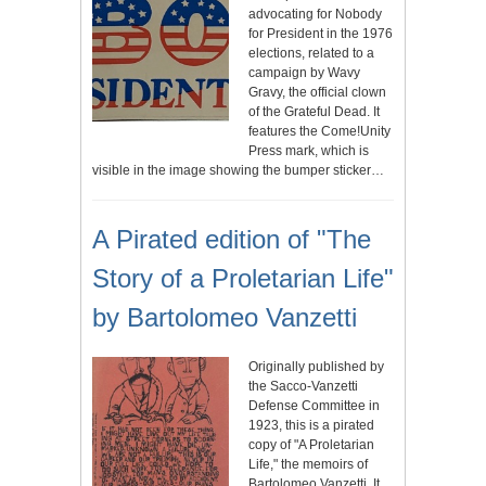
advocating for Nobody
for President in the 1976
elections, related to a
campaign by Wavy
Gravy, the official clown
of the Grateful Dead. It
features the Come!Unity
Press mark, which is
visible in the image showing the bumper sticker…
A Pirated edition of "The
Story of a Proletarian Life"
by Bartolomeo Vanzetti
Originally published by
the Sacco-Vanzetti
Defense Committee in
1923, this is a pirated
copy of "A Proletarian
Life," the memoirs of
Bartolomeo Vanzetti. It