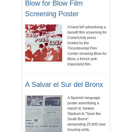
Blow for Blow Film
Screening Poster
A hand bill advertising a
benefit film screening for
Come!Unity press
hosted by the
Tricontinental Film
Center showing Blow for
Blow, a french anti-
imperialist film.
A Salvar el Sur del Bronx
A Spanish-language
poster advertising a
march to Yankee
Stadium to "Save the
South Bronx"
demanding 25,000 new
housing units,