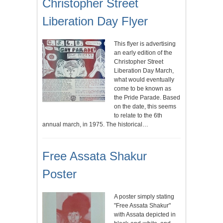
Christopher Street
Liberation Day Flyer
This flyer is advertising
an early edition of the
Christopher Street
Liberation Day March,
what would eventually
come to be known as
the Pride Parade. Based
on the date, this seems
to relate to the 6th
annual march, in 1975. The historical…
Free Assata Shakur
Poster
A poster simply stating
"Free Assata Shakur"
with Assata depicted in