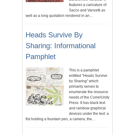
features a caricature of
Sacco and Vanzetti as
well as a long quotation rendered in an…
Heads Survive By
Sharing: Informational
Pamphlet
This is a pamphlet
entitled "Heads Survive
by Sharing" which
primarily serves to
enumerate the resource
needs of the Come!Unity
Press. It has black text
and rainbow graphical
devices under the text: a
fist holding a fountain pen, a camera, the…