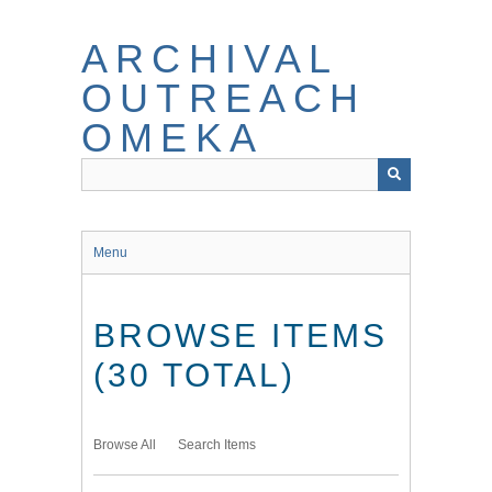
Skip
to
ARCHIVAL
main
content
OUTREACH
OMEKA
Menu
BROWSE ITEMS
(30 TOTAL)
Browse All
Search Items