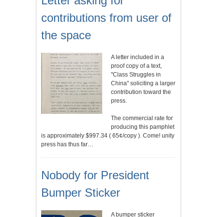
Letter asking for
contributions from user of
the space
A letter included in a
proof copy of a text,
"Class Struggles in
China" soliciting a larger
contribution toward the
press.
The commercial rate for
producing this pamphlet
is approximately $997.34 ( 65¢/copy ). Come! unity
press has thus far…
Nobody for President
Bumper Sticker
A bumper sticker