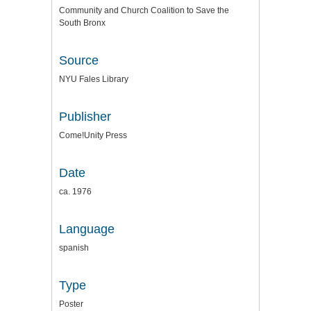
Community and Church Coalition to Save the
South Bronx
Source
NYU Fales Library
Publisher
Come!Unity Press
Date
ca. 1976
Language
spanish
Type
Poster