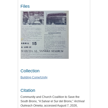
Files
Collection
Building Come!Unity
Citation
Community and Church Coalition to Save the
South Bronx, “A Salvar el Sur del Bronx,”
Archival
Outreach Omeka
, accessed August 7, 2026,