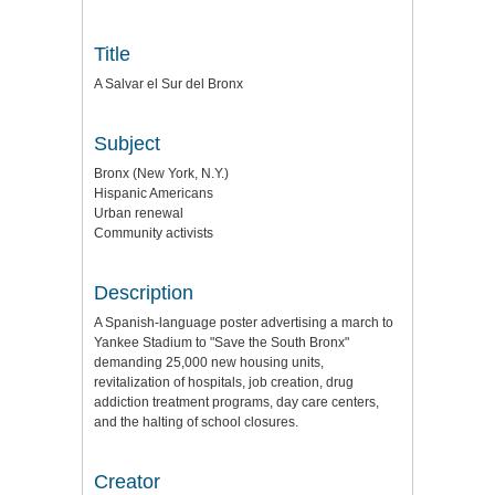
Title
A Salvar el Sur del Bronx
Subject
Bronx (New York, N.Y.)
Hispanic Americans
Urban renewal
Community activists
Description
A Spanish-language poster advertising a march to
Yankee Stadium to "Save the South Bronx"
demanding 25,000 new housing units,
revitalization of hospitals, job creation, drug
addiction treatment programs, day care centers,
and the halting of school closures.
Creator