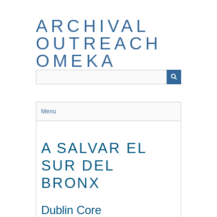
Skip
to
ARCHIVAL
main
content
OUTREACH
OMEKA
Menu
A SALVAR EL
SUR DEL
BRONX
Dublin Core