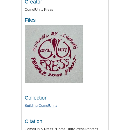
Creator
Come!Unity Press
Files
Collection
Building Come!Unity
Citation
Come!Unity Press, “Come!Unity Press Printer's