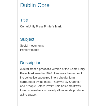
Dublin Core
Title
Come!Unity Press Printer's Mark
Subject
Social movements
Printers' marks
Description
A detail from a proof of a version of the Come!Unity
Press Mark used in 1976. It features the name of
the collective squeezed into a circular form
surrounded by the motto: "Survival By Sharing,"
and "People Before Profit." This basic motif was
found somewhere on nearly all materials produced
at the space.