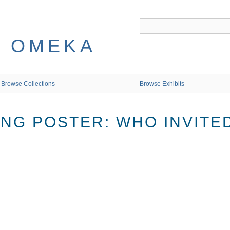
 OMEKA
Browse Collections
Browse Exhibits
ING POSTER: WHO INVITE