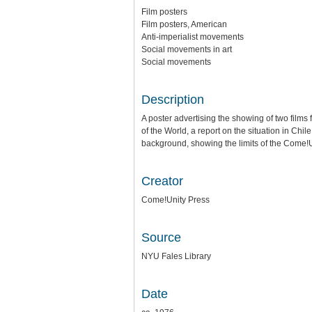
Film posters
Film posters, American
Anti-imperialist movements
Social movements in art
Social movements
Description
A poster advertising the showing of two films 
of the World, a report on the situation in Chil
background, showing the limits of the Come!U
Creator
Come!Unity Press
Source
NYU Fales Library
Date