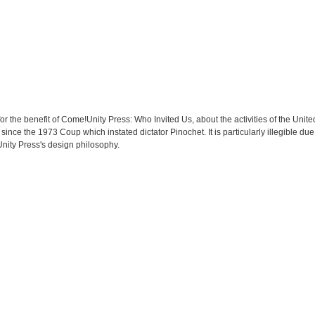
for the benefit of Come!Unity Press: Who Invited Us, about the activities of the Unit
e since the 1973 Coup which instated dictator Pinochet. It is particularly illegible due
nity Press's design philosophy.