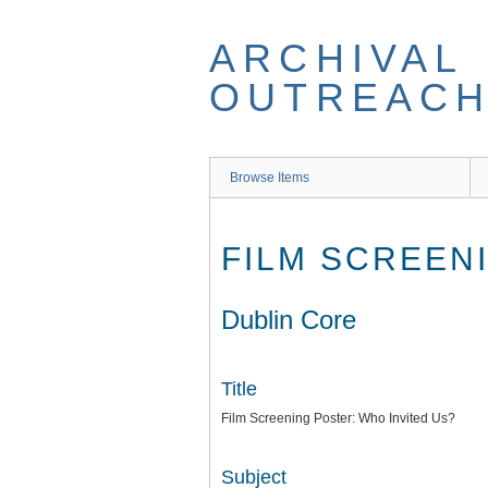
Skip
to
ARCHIVAL
main
content
OUTREACH
Browse Items
FILM SCREEN
Dublin Core
Title
Film Screening Poster: Who Invited Us?
Subject