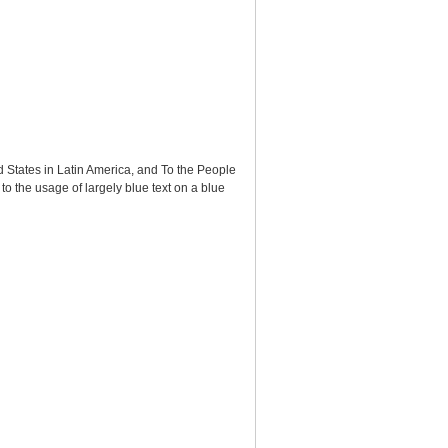
ed States in Latin America, and To the People
 to the usage of largely blue text on a blue