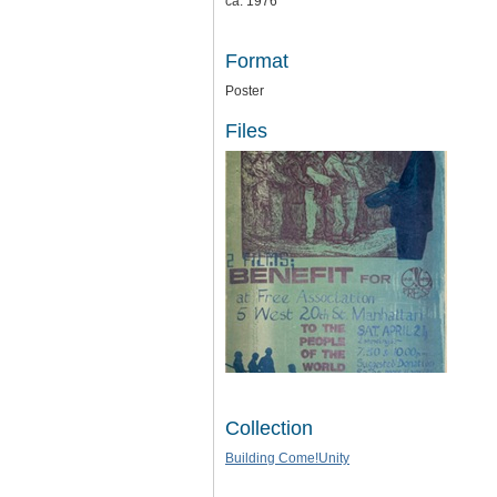
ca. 1976
Format
Poster
Files
Collection
Building Come!Unity