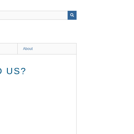
About
D US?