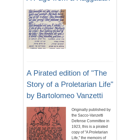
A Pirated edition of "The
Story of a Proletarian Life"
by Bartolomeo Vanzetti
Originally published by
the Sacco-Vanzetti
Defense Committee in
1923, this is a pirated
copy of "A Proletarian
Life," the memoirs of