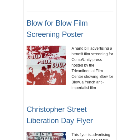
Blow for Blow Film
Screening Poster
A hand bill advertising a
benefit film screening for
Come!Unity press
hosted by the
Tricontinental Film
Center showing Blow for
Blow, a french anti-
imperialist film.
Christopher Street
Liberation Day Flyer
This flyer is advertising