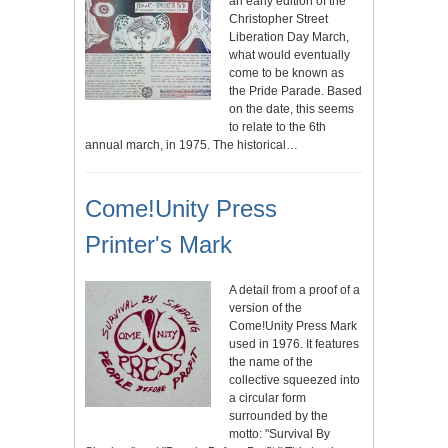
an early edition of the
Christopher Street
Liberation Day March,
what would eventually
come to be known as
the Pride Parade. Based
on the date, this seems
to relate to the 6th
annual march, in 1975. The historical…
Come!Unity Press
Printer's Mark
A detail from a proof of a
version of the
Come!Unity Press Mark
used in 1976. It features
the name of the
collective squeezed into
a circular form
surrounded by the
motto: "Survival By