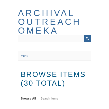
Skip
to
ARCHIVAL
main
content
OUTREACH
OMEKA
Menu
BROWSE ITEMS
(30 TOTAL)
Browse All
Search Items