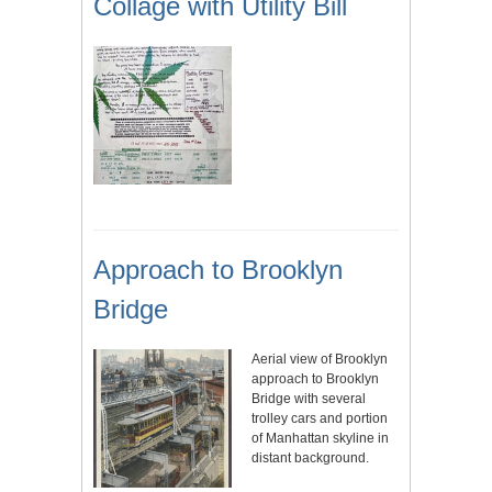
Collage with Utility Bill
Approach to Brooklyn
Bridge
Aerial view of Brooklyn
approach to Brooklyn
Bridge with several
trolley cars and portion
of Manhattan skyline in
distant background.