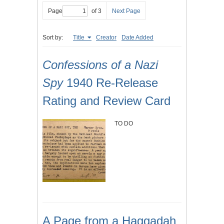
Page
of 3
Next Page
Sort by:
Title
Creator
Date Added
Confessions of a Nazi
Spy
1940 Re-Release
Rating and Review Card
TO DO
A Page from a Haggadah