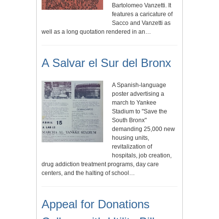
Bartolomeo Vanzetti. It
features a caricature of
Sacco and Vanzetti as
well as a long quotation rendered in an…
A Salvar el Sur del Bronx
A Spanish-language
poster advertising a
march to Yankee
Stadium to "Save the
South Bronx"
demanding 25,000 new
housing units,
revitalization of
hospitals, job creation,
drug addiction treatment programs, day care
centers, and the halting of school…
Appeal for Donations