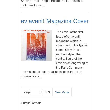
Sharing," and "People Before Profit." This basic
motif was found…
ev avant! Magazine Cover
The cover of the first
issue of en avant!
magazine which is
composed in the typical
Come!Unity Press
rainbow style. The
central figure of the
cover is an engraving of
the Paris Commune.
The masthead notes that the issue is free, but
donations are…
Page
of 3
Next Page
Output Formats