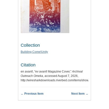
Collection
Building Come!Unity
Citation
en avant!, “ev avant! Magazine Cover,”
Archival
Outreach Omeka
, accessed August 7, 2026,
http://wiresharkdownloads.riverbed.com/items/show/10
.
← Previous Item
Next Item →