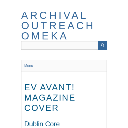
Skip
to
ARCHIVAL
main
content
OUTREACH
OMEKA
Menu
EV AVANT!
MAGAZINE
COVER
Dublin Core