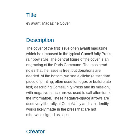
Title
ev avant! Magazine Cover
Description
The cover of the first issue of en avant! magazine
which is composed in the typical Come!Unity Press
rainbow style. The central figure of the cover is an
engraving of the Paris Commune. The masthead
notes that the issue is free, but donations are
needed. At the bottom, we see a cliche (a standard
piece of printing, often used for logos or boilerplate
text) describing Come!Unity Press and its mission,
with negative-space arrows used to call attention to
the information. These negative-space arrows are
used very liberally at Come!Unity and can identify
works likely made in the press that are not
otherwise signed as such.
Creator