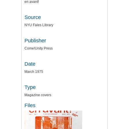
en avant!
Source
NYU Fales Library
Publisher
Come!Unity Press
Date
March 1975
Type
Magazine covers
Files