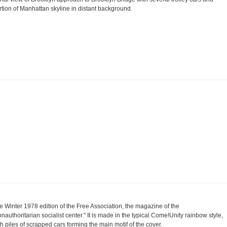
rtion of Manhattan skyline in distant background.
e Winter 1978 edition of the Free Association, the magazine of the
onauthoritarian socialist center." It is made in the typical Come!Unity rainbow style,
th piles of scrapped cars forming the main motif of the cover.