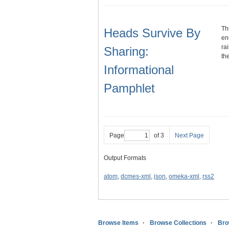
Th
Heads Survive By
en
ra
Sharing:
th
Informational
Pamphlet
Page
of 3
Next Page
Output Formats
atom
,
dcmes-xml
,
json
,
omeka-xml
,
rss2
Browse Items
Browse Collections
Bro