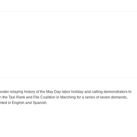
poster relaying history of the May Day labor holiday and calling demonstrators to
in the Taxi Rank and File Coalition in Marching for a series of seven demands,
inted in English and Spanish.