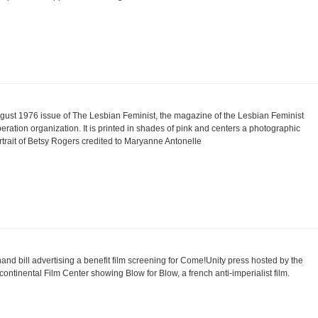
gust 1976 issue of The Lesbian Feminist, the magazine of the Lesbian Feminist
beration organization. It is printed in shades of pink and centers a photographic
rtrait of Betsy Rogers credited to Maryanne Antonelle
hand bill advertising a benefit film screening for Come!Unity press hosted by the
icontinental Film Center showing Blow for Blow, a french anti-imperialist film.