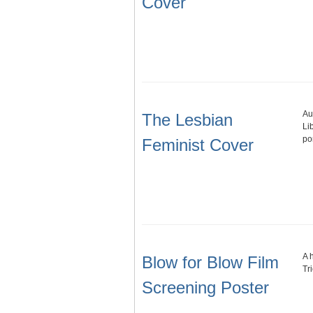
Cover
Au
The Lesbian
Li
po
Feminist Cover
A 
Blow for Blow Film
Tr
Screening Poster