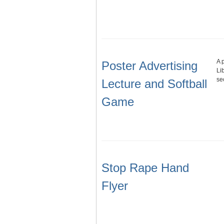
A 
Poster Advertising
Li
se
Lecture and Softball
Game
Stop Rape Hand
Flyer