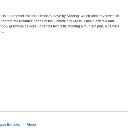
is is a pamphlet entitled "Heads Survive by Sharing" which primarily serves to
umerate the resource needs of the Come!Unity Press. It has black text and
inbow graphical devices under the text: a fist holding a fountain pen, a camera,
e…
wse Exhibits
About