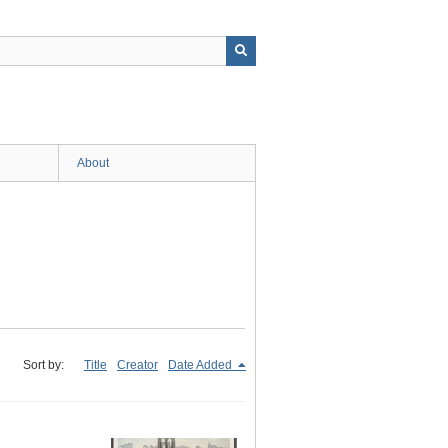
About
Sort by:
Title
Creator
Date Added