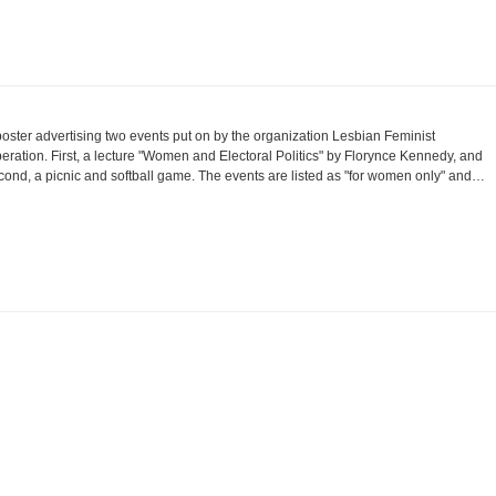
poster advertising two events put on by the organization Lesbian Feminist
beration. First, a lecture "Women and Electoral Politics" by Florynce Kennedy, and
cond, a picnic and softball game. The events are listed as "for women only" and…