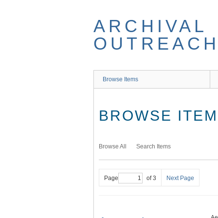
Skip
to
ARCHIVAL
main
content
OUTREACH
Browse Items
BROWSE ITEMS
Browse All
Search Items
Page
of 3
Next Page
Ae