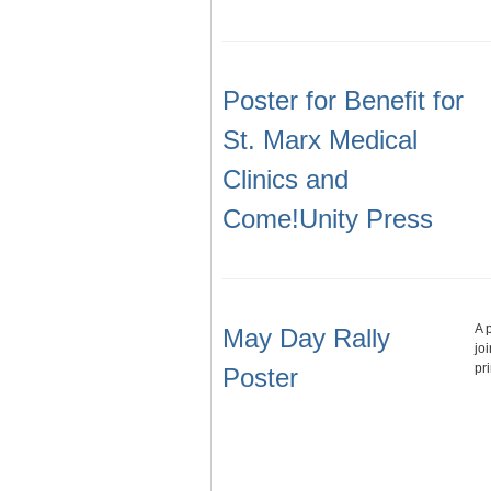
Poster for Benefit for
St. Marx Medical
Clinics and
Come!Unity Press
A 
May Day Rally
jo
pr
Poster