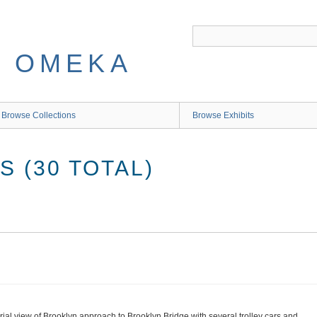
 OMEKA
Browse Collections
Browse Exhibits
 (30 TOTAL)
rial view of Brooklyn approach to Brooklyn Bridge with several trolley cars and