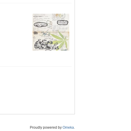
Proudly powered by
Omeka
.