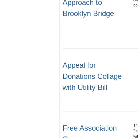
Approach to
po
Brooklyn Bridge
Appeal for
Donations Collage
with Utility Bill
Th
Free Association
"n
wi