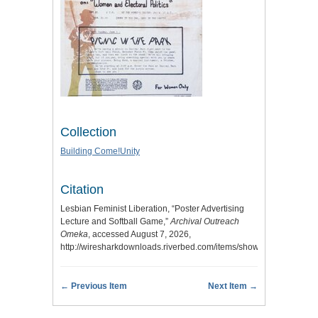
Collection
Building Come!Unity
Citation
Lesbian Feminist Liberation, “Poster Advertising
Lecture and Softball Game,”
Archival Outreach
Omeka
, accessed August 7, 2026,
http://wiresharkdownloads.riverbed.com/items/show/26
.
← Previous Item
Next Item →