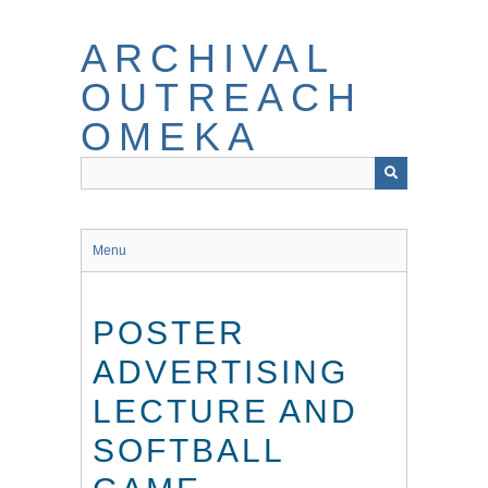
Skip
to
ARCHIVAL
main
content
OUTREACH
OMEKA
Menu
POSTER
ADVERTISING
LECTURE AND
SOFTBALL