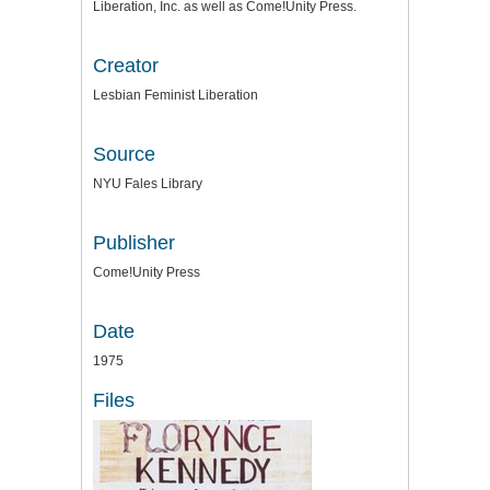
Liberation, Inc. as well as Come!Unity Press.
Creator
Lesbian Feminist Liberation
Source
NYU Fales Library
Publisher
Come!Unity Press
Date
1975
Files