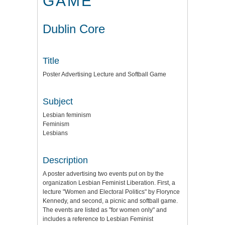
GAME
Dublin Core
Title
Poster Advertising Lecture and Softball Game
Subject
Lesbian feminism
Feminism
Lesbians
Description
A poster advertising two events put on by the
organization Lesbian Feminist Liberation. First, a
lecture "Women and Electoral Politics" by Florynce
Kennedy, and second, a picnic and softball game.
The events are listed as "for women only" and
includes a reference to Lesbian Feminist