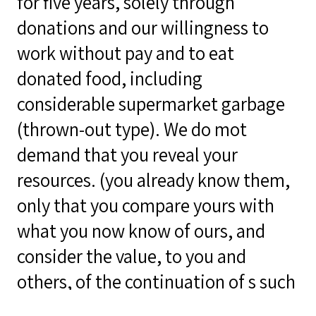
for five years, solely through
donations and our willingness to
work without pay and to eat
donated food, including
considerable supermarket garbage
(thrown-out type). We do mot
demand that you reveal your
resources. (you already know them,
only that you compare yours with
what you now know of ours, and
consider the value, to you and
others, of the continuation of s such
a print shop facility, a movement