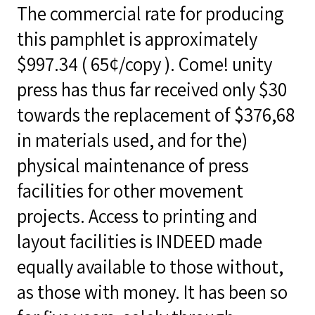
The commercial rate for producing
this pamphlet is approximately
$997.34 ( 65¢/copy ). Come! unity
press has thus far received only $30
towards the replacement of $376,68
in materials used, and for the)
physical maintenance of press
facilities for other movement
projects. Access to printing and
layout facilities is INDEED made
equally available to those without,
as those with money. It has been so