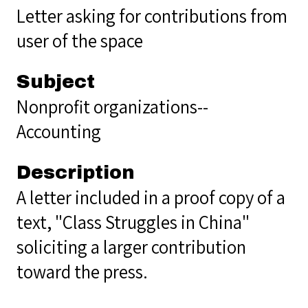
Letter asking for contributions from
user of the space
Subject
Nonprofit organizations--
Accounting
Description
A letter included in a proof copy of a
text, "Class Struggles in China"
soliciting a larger contribution
toward the press.