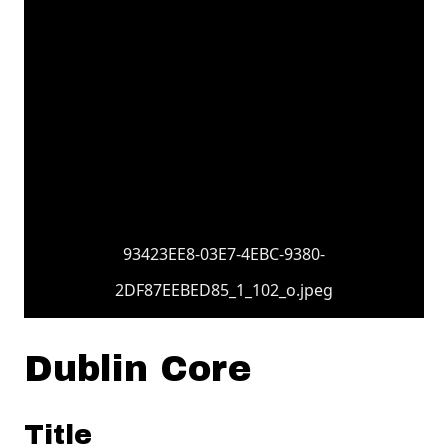
93423EE8-03E7-4EBC-9380-
2DF87EEBED85_1_102_o.jpeg
Dublin Core
Title