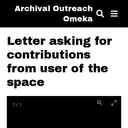
Skip to main content
Archival Outreach
Omeka
Letter asking for
contributions
from user of the
space
1
/
1