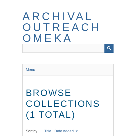
Skip
to
ARCHIVAL
main
content
OUTREACH
OMEKA
Menu
BROWSE
COLLECTIONS
(1 TOTAL)
Sort by:
Title
Date Added