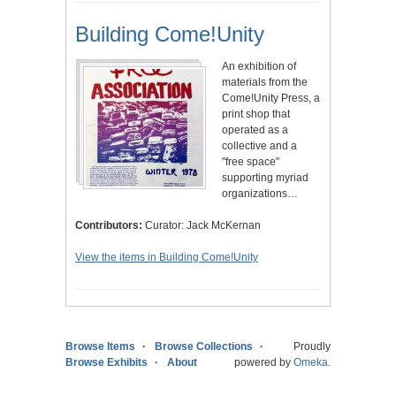
Building Come!Unity
An exhibition of
materials from the
Come!Unity Press, a
print shop that
operated as a
collective and a
"free space"
supporting myriad
organizations…
Contributors:
Curator: Jack McKernan
View the items in Building Come!Unity
Browse Items
Browse Collections
Proudly
Browse Exhibits
About
powered by
Omeka
.