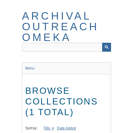
Skip
to
ARCHIVAL
main
content
OUTREACH
OMEKA
Menu
BROWSE
COLLECTIONS
(1 TOTAL)
Sort by:
Title
Date Added