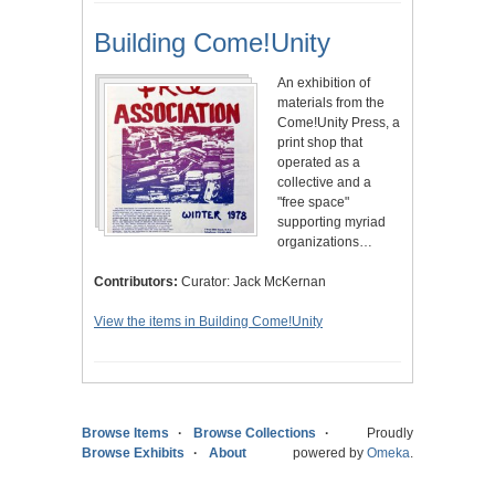
Building Come!Unity
An exhibition of
materials from the
Come!Unity Press, a
print shop that
operated as a
collective and a
"free space"
supporting myriad
organizations…
Contributors:
Curator: Jack McKernan
View the items in Building Come!Unity
Browse Items
Browse Collections
Proudly
Browse Exhibits
About
powered by
Omeka
.