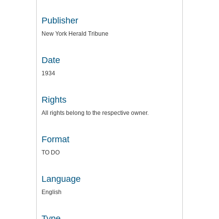
Publisher
New York Herald Tribune
Date
1934
Rights
All rights belong to the respective owner.
Format
TO DO
Language
English
Type