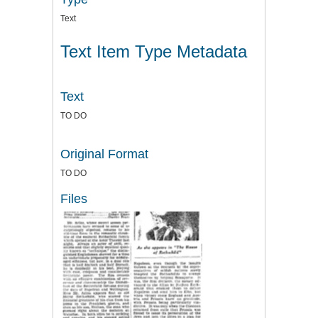
Text
Text Item Type Metadata
Text
TO DO
Original Format
TO DO
Files