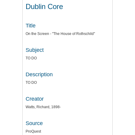
Dublin Core
Title
On the Screen - "The House of Rothschild"
Subject
TO DO
Description
TO DO
Creator
Watts, Richard, 1898-
Source
ProQuest