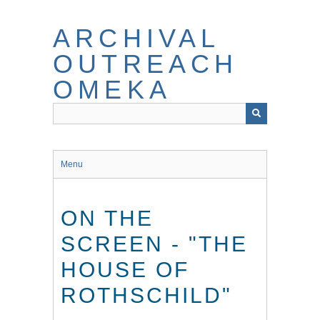
Skip
to
ARCHIVAL
main
content
OUTREACH
OMEKA
Menu
ON THE
SCREEN - "THE
HOUSE OF
ROTHSCHILD"