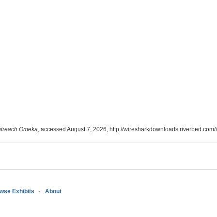
utreach Omeka
, accessed August 7, 2026,
http://wiresharkdownloads.riverbed.com
wse Exhibits
About