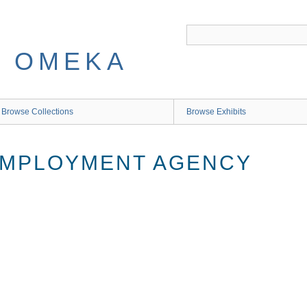
 OMEKA
Browse Collections
Browse Exhibits
EMPLOYMENT AGENCY