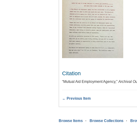
Citation
“Mutual Aid Employment Agency,”
Archival O
← Previous Item
Browse Items
Browse Collections
Bro