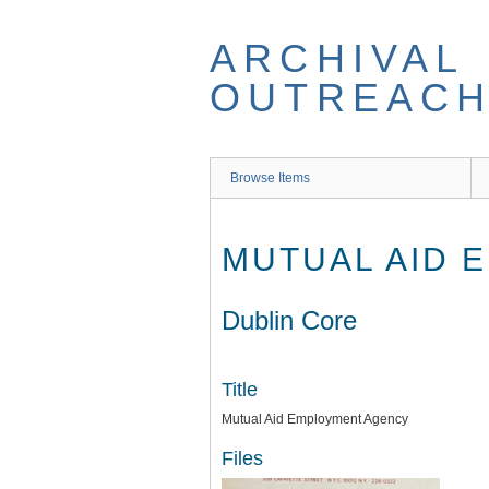
Skip
to
ARCHIVAL
main
content
OUTREACH
Browse Items
MUTUAL AID 
Dublin Core
Title
Mutual Aid Employment Agency
Files