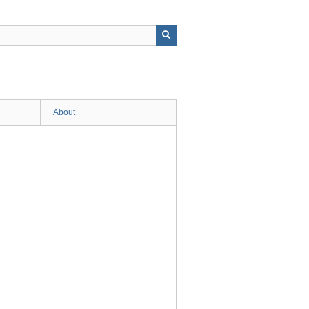
About