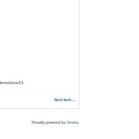
/items/show/13
.
Next Item →
Proudly powered by
Omeka
.