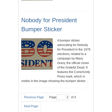
Nobody for President
Bumper Sticker
A bumper sticker
advocating for Nobody
for President in the 1976
elections, related to a
campaign by Wavy
Gravy, the official clown
of the Grateful Dead. It
features the Come!Unity
Press mark, which is
visible in the image showing the bumper sticker…
Previous Page
Page
of 3
Next Page