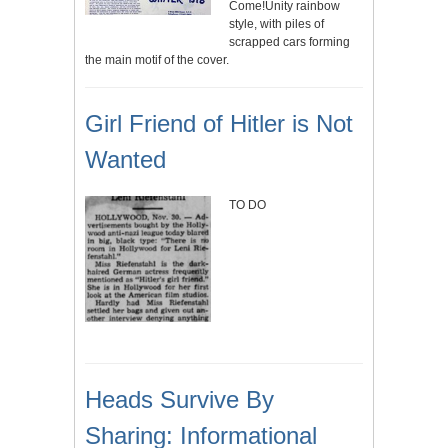
Come!Unity rainbow
style, with piles of
scrapped cars forming
the main motif of the cover.
Girl Friend of Hitler is Not
Wanted
TO DO
Heads Survive By
Sharing: Informational