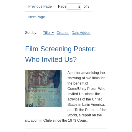
Previous Page
Page
of 3
Next Page
Sort by:
Title
Creator
Date Added
Film Screening Poster:
Who Invited Us?
A poster advertising the
showing of two films for
the benefit of
Come!Unity Press: Who
Invited Us, about the
activities of the United
States in Latin America,
and To the People of the
World, a report on the
situation in Chile since the 1973 Coup…