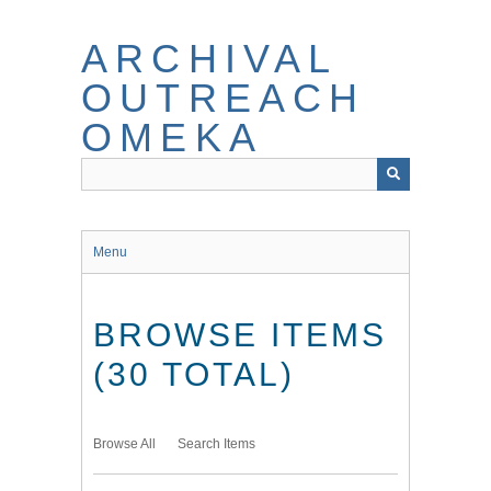
Skip
to
ARCHIVAL
main
content
OUTREACH
OMEKA
Menu
BROWSE ITEMS
(30 TOTAL)
Browse All
Search Items