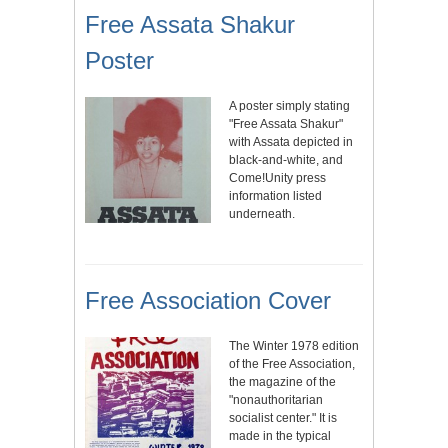
Free Assata Shakur
Poster
A poster simply stating
"Free Assata Shakur"
with Assata depicted in
black-and-white, and
Come!Unity press
information listed
underneath.
Free Association Cover
The Winter 1978 edition
of the Free Association,
the magazine of the
"nonauthoritarian
socialist center." It is
made in the typical