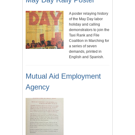
A poster relaying history
of the May Day labor
holiday and calling
demonstrators to join the
Taxi Rank and File
Coalition in Marching for
a series of seven
demands, printed in
English and Spanish.
Mutual Aid Employment
Agency