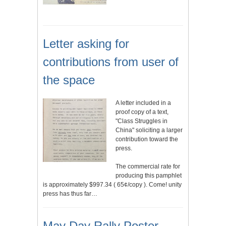
Letter asking for
contributions from user of
the space
A letter included in a
proof copy of a text,
"Class Struggles in
China" soliciting a larger
contribution toward the
press.
The commercial rate for
producing this pamphlet
is approximately $997.34 ( 65¢/copy ). Come! unity
press has thus far…
May Day Rally Poster