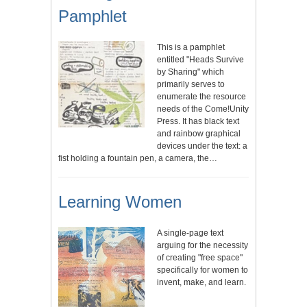
Pamphlet
This is a pamphlet
entitled "Heads Survive
by Sharing" which
primarily serves to
enumerate the resource
needs of the Come!Unity
Press. It has black text
and rainbow graphical
devices under the text: a
fist holding a fountain pen, a camera, the…
Learning Women
A single-page text
arguing for the necessity
of creating "free space"
specifically for women to
invent, make, and learn.