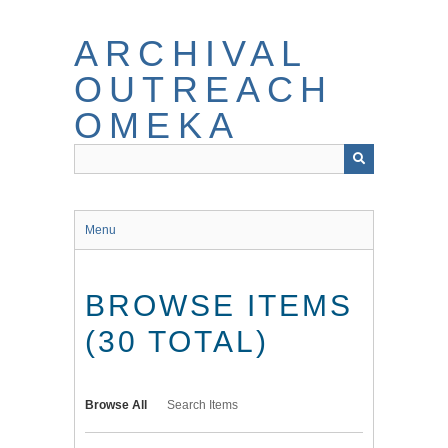
Skip
to
ARCHIVAL
main
content
OUTREACH
OMEKA
Menu
BROWSE ITEMS
(30 TOTAL)
Browse All
Search Items