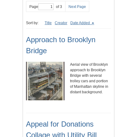
Page
of 3
Next Page
Sort by:
Title
Creator
Date Added
Approach to Brooklyn
Bridge
Aerial view of Brooklyn
approach to Brooklyn
Bridge with several
trolley cars and portion
of Manhattan skyline in
distant background.
Appeal for Donations
Collage with Utility Bill