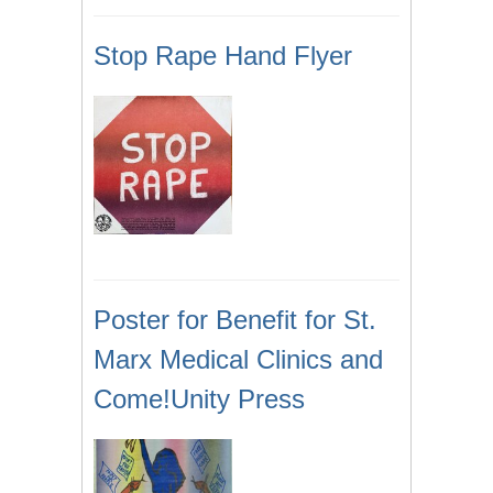
Stop Rape Hand Flyer
Poster for Benefit for St.
Marx Medical Clinics and
Come!Unity Press