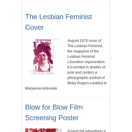
The Lesbian Feminist
Cover
August 1976 issue of
The Lesbian Feminist,
the magazine of the
Lesbian Feminist
Liberation organization.
It is printed in shades of
pink and centers a
photographic portrait of
Betsy Rogers credited to
Maryanne Antonelle
Blow for Blow Film
Screening Poster
A hand bill advertising a