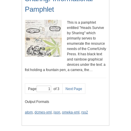
Pamphlet
This is a pamphlet
entitled "Heads Survive
by Sharing" which
primarily serves to
enumerate the resource
needs of the Come!Unity
Press. It has black text
and rainbow graphical
devices under the text: a
fist holding a fountain pen, a camera, the…
Page
of 3
Next Page
Output Formats
atom
,
dcmes-xml
,
json
,
omeka-xml
,
rss2