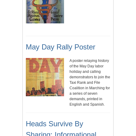
May Day Rally Poster
A poster relaying history
of the May Day labor
holiday and calling
demonstrators to join the
Taxi Rank and File
Coalition in Marching for
a series of seven
demands, printed in
English and Spanish.
Heads Survive By
Sharing: Informational