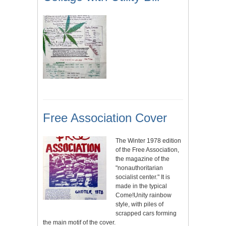
Free Association Cover
The Winter 1978 edition
of the Free Association,
the magazine of the
"nonauthoritarian
socialist center." It is
made in the typical
Come!Unity rainbow
style, with piles of
scrapped cars forming
the main motif of the cover.