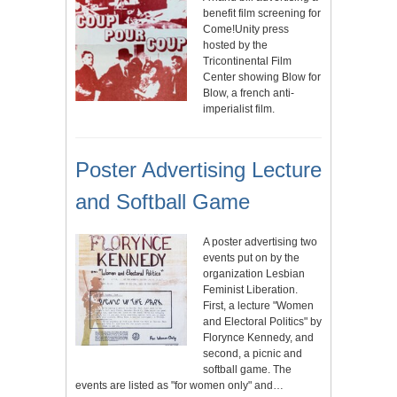
benefit film screening for
Come!Unity press
hosted by the
Tricontinental Film
Center showing Blow for
Blow, a french anti-
imperialist film.
Poster Advertising Lecture
and Softball Game
A poster advertising two
events put on by the
organization Lesbian
Feminist Liberation.
First, a lecture "Women
and Electoral Politics" by
Florynce Kennedy, and
second, a picnic and
softball game. The
events are listed as "for women only" and…