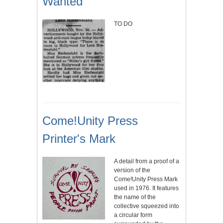
Wanted
TO DO
Come!Unity Press
Printer's Mark
A detail from a proof of a
version of the
Come!Unity Press Mark
used in 1976. It features
the name of the
collective squeezed into
a circular form