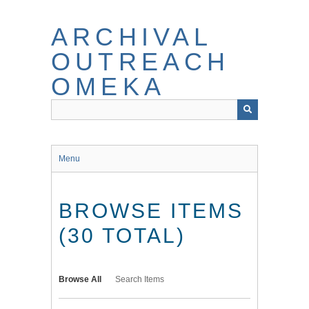
Skip
to
ARCHIVAL
main
content
OUTREACH
OMEKA
Menu
BROWSE ITEMS
(30 TOTAL)
Browse All
Search Items