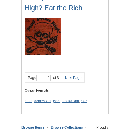
High? Eat the Rich
Page
of 3
Next Page
Output Formats
atom
,
dcmes-xml
,
json
,
omeka-xml
,
rss2
Browse Items
Browse Collections
Proudly