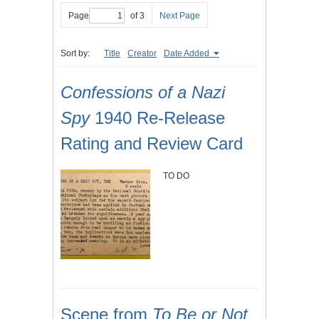
Page
of 3
Next Page
Sort by:
Title
Creator
Date Added
Confessions of a Nazi
Spy
1940 Re-Release
Rating and Review Card
TO DO
Scene from
To Be or Not