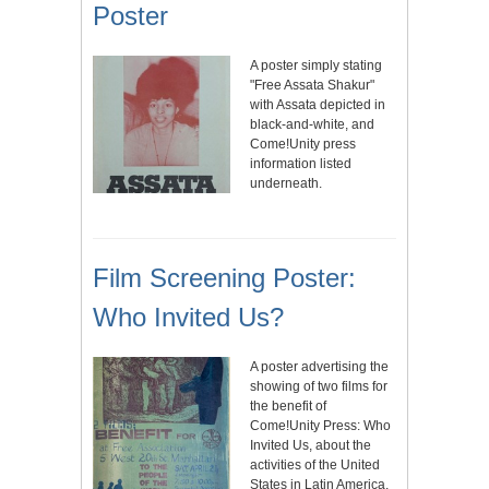
Poster
A poster simply stating
"Free Assata Shakur"
with Assata depicted in
black-and-white, and
Come!Unity press
information listed
underneath.
Film Screening Poster:
Who Invited Us?
A poster advertising the
showing of two films for
the benefit of
Come!Unity Press: Who
Invited Us, about the
activities of the United
States in Latin America,