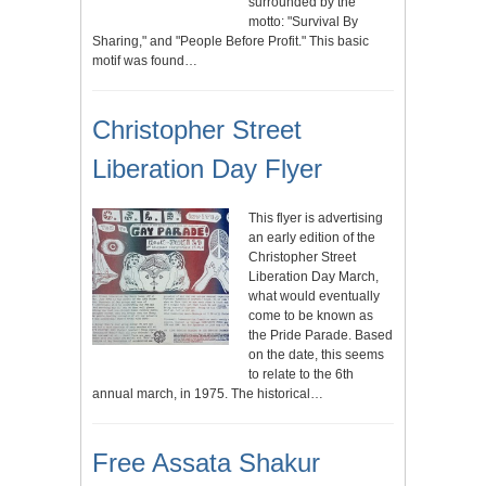
surrounded by the
motto: "Survival By
Sharing," and "People Before Profit." This basic
motif was found…
Christopher Street
Liberation Day Flyer
This flyer is advertising
an early edition of the
Christopher Street
Liberation Day March,
what would eventually
come to be known as
the Pride Parade. Based
on the date, this seems
to relate to the 6th
annual march, in 1975. The historical…
Free Assata Shakur