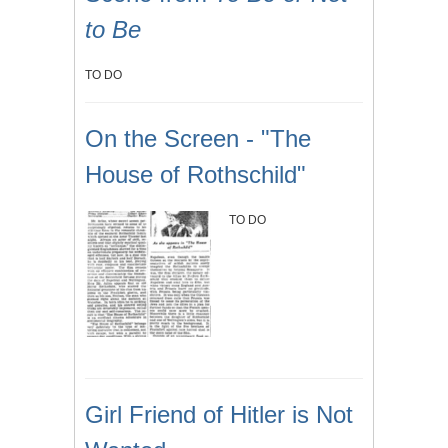
to Be
TO DO
On the Screen - "The
House of Rothschild"
TO DO
Girl Friend of Hitler is Not