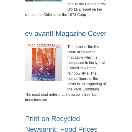
and To the People of the
World, a report on the
situation in Chile since the 1973 Coup…
ev avant! Magazine Cover
The cover of the first
issue of en avant!
magazine which is
composed in the typical
Come!Unity Press
rainbow style. The
central figure of the
cover is an engraving of
the Paris Commune.
The masthead notes that the issue is free, but
donations are…
Print on Recycled
Newsprint: Food Prices