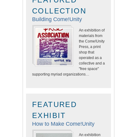
COLLECTION
Building Come!Unity
An exhibition of
materials from
the Come!Unity
Press, a print
shop that
operated as a
collective and a
"free space"
supporting myriad organizations…
FEATURED
EXHIBIT
How to Make Come!Unity
An exhibition