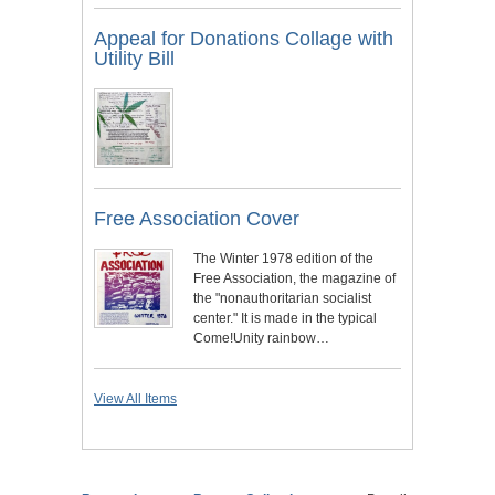
Appeal for Donations Collage with
Utility Bill
Free Association Cover
The Winter 1978 edition of the
Free Association, the magazine of
the "nonauthoritarian socialist
center." It is made in the typical
Come!Unity rainbow…
View All Items