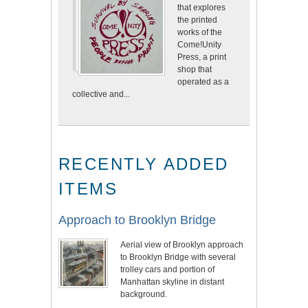
that explores
the printed
works of the
Come!Unity
Press, a print
shop that
operated as a
collective and...
RECENTLY ADDED
ITEMS
Approach to Brooklyn Bridge
Aerial view of Brooklyn approach
to Brooklyn Bridge with several
trolley cars and portion of
Manhattan skyline in distant
background.