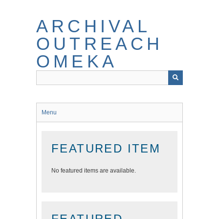
Skip
to
ARCHIVAL
main
content
OUTREACH
OMEKA
Menu
FEATURED ITEM
No featured items are available.
FEATURED